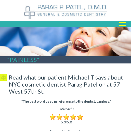
ABOUT US
SERVICES
REGISTRATION
TESTIMONIALS
"PAINLESS"
CONTACT
BLOG
Read what our patient Michael T says about
NYC cosmetic dentist Parag Patel on at 57
West 57th St.
"
The best word used in reference to the dentist: painless.
"
-
Michael T
5
.0/5.0