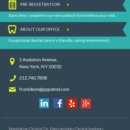
PRE-REGISTRATION
Save time: complete our new patient form before your visit.
ABOUT OUR OFFICE
Exceptional dental care in a friendly, caring environment.
1 Audubon Avenue,
New York, NY 10032
212.740.7808
frontdesk@pppdmd.com
Manhattan Dentist Dr. Patel provides Dental Implants