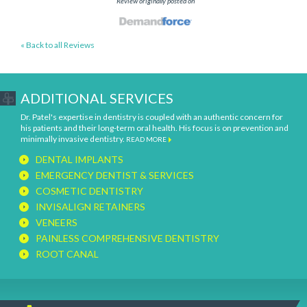
Review originally posted on
« Back to all Reviews
ADDITIONAL SERVICES
Dr. Patel's expertise in dentistry is coupled with an authentic concern for
his patients and their long-term oral health. His focus is on prevention and
minimally invasive dentistry.
READ MORE
DENTAL IMPLANTS
EMERGENCY DENTIST & SERVICES
COSMETIC DENTISTRY
INVISALIGN RETAINERS
VENEERS
PAINLESS COMPREHENSIVE DENTISTRY
ROOT CANAL